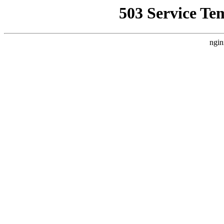
503 Service Te
ngin