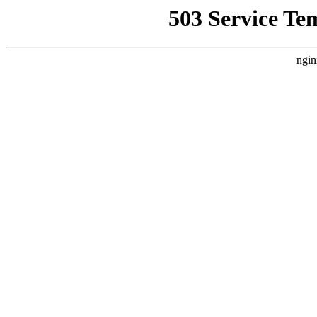
503 Service Te
ngin