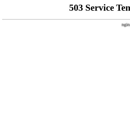
503 Service Te
ngin