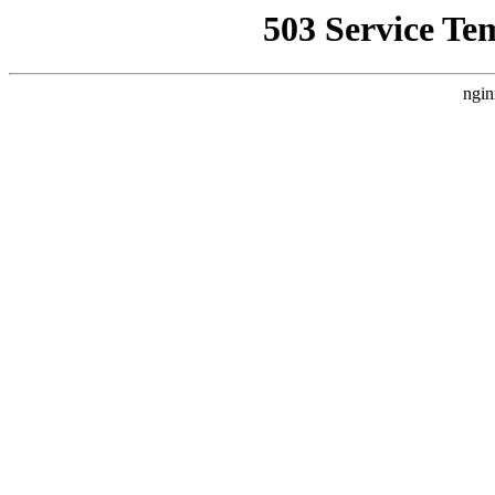
503 Service Te
ngin