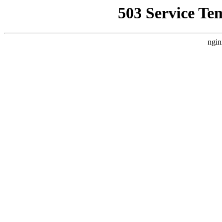
503 Service Te
ngin