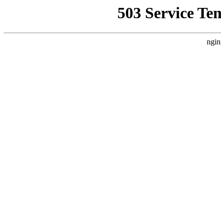
503 Service Te
ngin