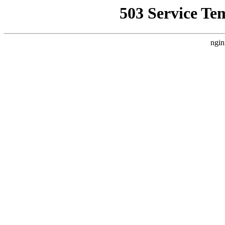
503 Service Te
ngin