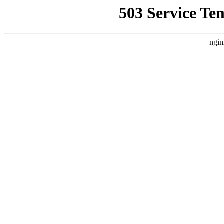
503 Service Te
ngin