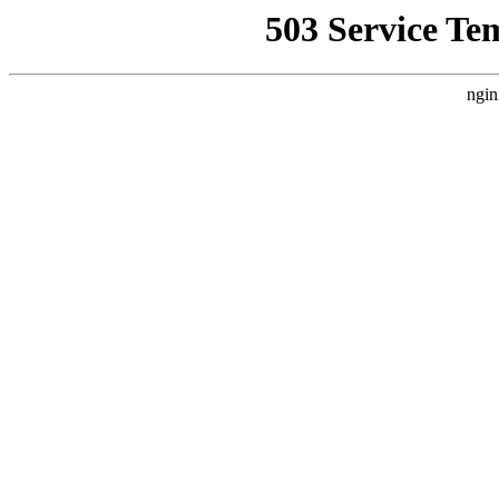
503 Service Te
ngin