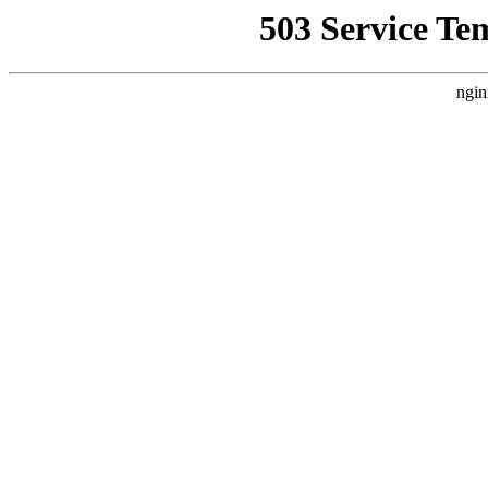
503 Service Te
ngin