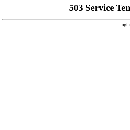
503 Service Te
ngin