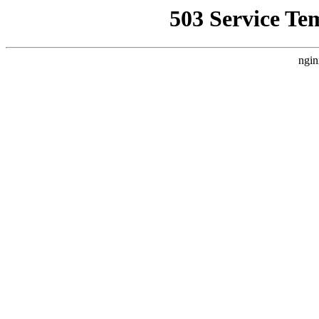
503 Service Te
ngin